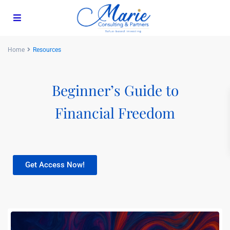
Home
Resources
Beginner’s Guide to
Financial Freedom
Get Access Now!