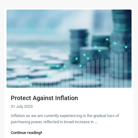
Protect Against Inflation
31 July 2023
Inflation as we are currently experiencing is the gradual loss of
purchasing power, reflected in broad increase in
...
Continue reading