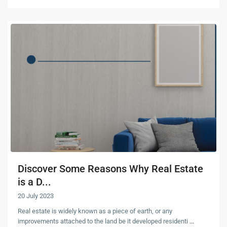
Discover Some Reasons Why Real Estate
is a D...
20 July 2023
Real estate is widely known as a piece of earth, or any
improvements attached to the land be it developed residenti
...