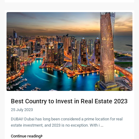
Best Country to Invest in Real Estate 2023
25 July 2023
DUBAI! Dubai has long been considered a prime location for real
estate investment, and 2023 is no exception. With i
...
Continue reading