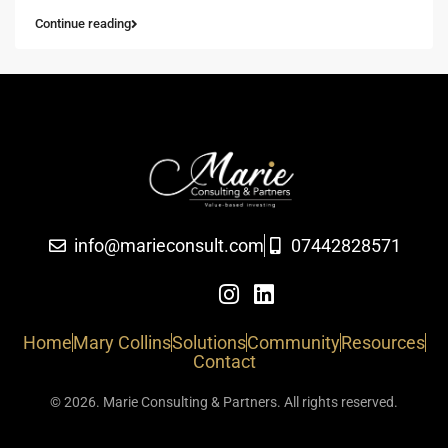
Continue reading
info@marieconsult.com
07442828571
Home
Mary Collins
Solutions
Community
Resources
Contact
© 2026. Marie Consulting & Partners. All rights reserved.