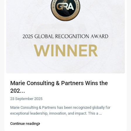
Marie Consulting & Partners Wins the
202...
23 September 2025
Marie Consulting & Partners has been recognized globally for
exceptional leadership, innovation, and impact. This a
...
Continue reading