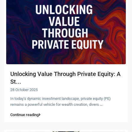
Unlocking Value Through Private Equity: A
St...
28 October 2025
In today’s dynamic investment landscape, private equity (PE)
remains a powerful vehicle for wealth creation, divers
...
Continue reading