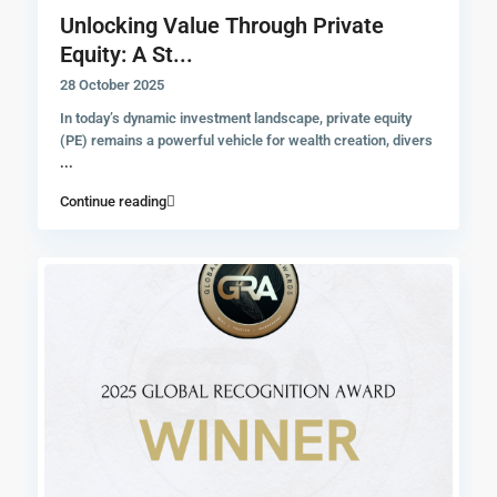
Unlocking Value Through Private
Equity: A St...
28 October 2025
In today’s dynamic investment landscape, private equity
(PE) remains a powerful vehicle for wealth creation, divers
...
Continue reading