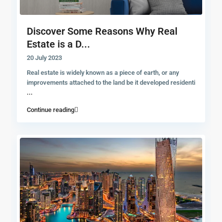
Discover Some Reasons Why Real
Estate is a D...
20 July 2023
Real estate is widely known as a piece of earth, or any
improvements attached to the land be it developed residenti
...
Continue reading