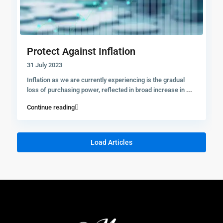
Protect Against Inflation
31 July 2023
Inflation as we are currently experiencing is the gradual
loss of purchasing power, reflected in broad increase in
...
Continue reading
Load Articles