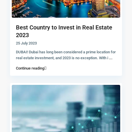
Best Country to Invest in Real Estate
2023
25 July 2023
DUBAI! Dubai has long been considered a prime location for
real estate investment, and 2023 is no exception. With i
...
Continue reading