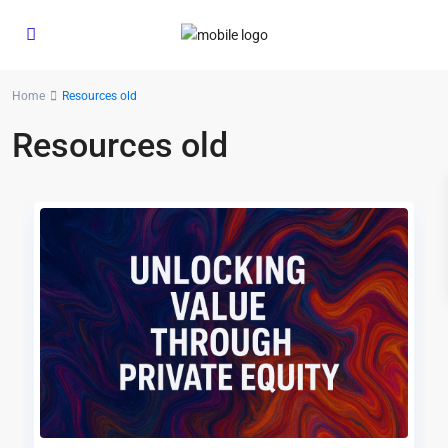
Home
Resources old
Resources old