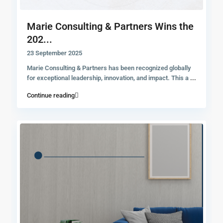
Marie Consulting & Partners Wins the
202...
23 September 2025
Marie Consulting & Partners has been recognized globally
for exceptional leadership, innovation, and impact. This a
...
Continue reading