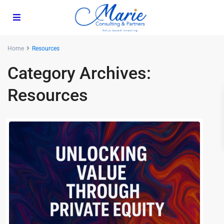
Home
Resources
Category Archives:
Resources