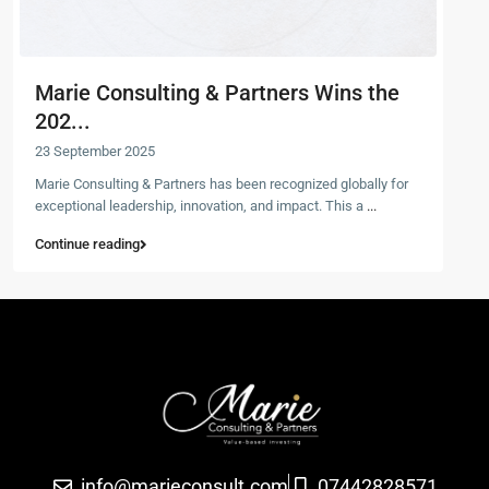
Marie Consulting & Partners Wins the
202...
23 September 2025
Marie Consulting & Partners has been recognized globally for
exceptional leadership, innovation, and impact. This a
...
Continue reading
info@marieconsult.com
07442828571