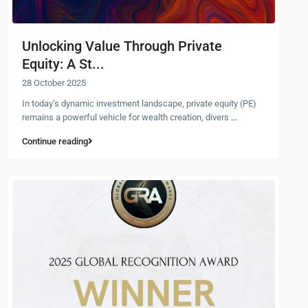
Unlocking Value Through Private
Equity: A St...
28 October 2025
In today’s dynamic investment landscape, private equity (PE)
remains a powerful vehicle for wealth creation, divers
...
Continue reading